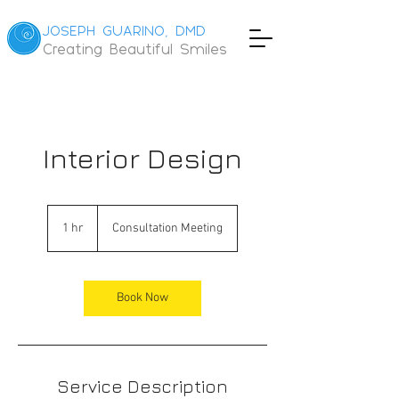
JOSEPH GUARINO, DMD
Creating Beautiful Smiles
Interior Design
Consultation
Meeting
1 hr
1
Consultation Meeting
h
Book Now
Service Description