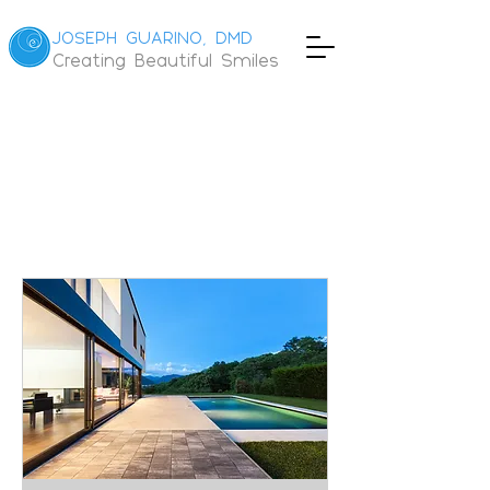
JOSEPH GUARINO, DMD
Creating Beautiful Smiles
Book
Online