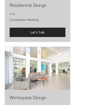
Residential Design
1 hr
Consultation
Consultation Meeting
Meeting
Let's Talk
Workspace Design